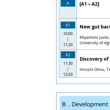
A
[A1～A2]
A1
New gut bact
10:00
Miyamoto Junki, 
｜
University of Ag
11:20
A2
Discovery of 
11:30
｜
Hiroshi Ohno, Te
12:50
B．Development o