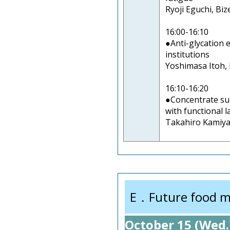
Ryoji Eguchi, Biz
16:00-16:10
●Anti-glycation 
institutions
Yoshimasa Itoh, P
16:10-16:20
●Concentrate su
with functional l
Takahiro Kamiya,
E．Future food m
October 15 (Wed.