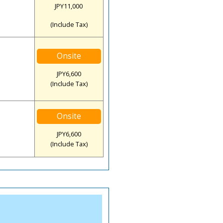
JPY11,000
(Include Tax)
Onsite
JPY6,600
(Include Tax)
Onsite
JPY6,600
(Include Tax)