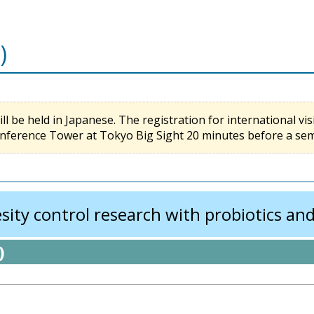
)
l be held in Japanese. The registration for international visi
nference Tower at Tokyo Big Sight 20 minutes before a semin
ity control research with probiotics and
)