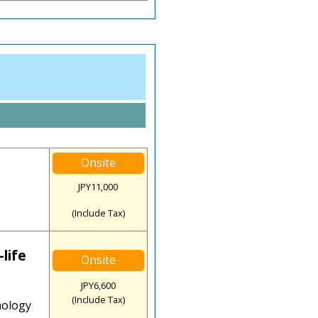
Onsite
JPY11,000
(Include Tax)
life
Onsite
JPY6,600
(Include Tax)
nology