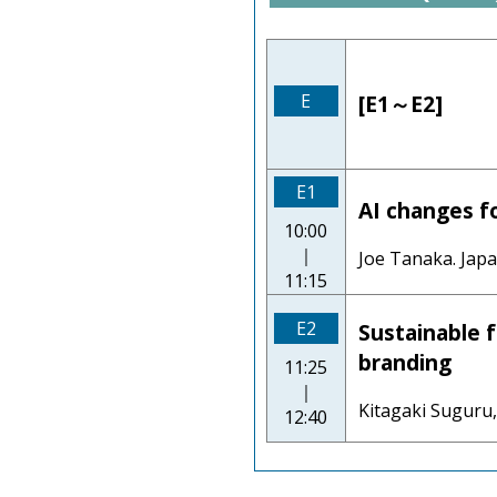
E
[E1～E2]
E1
AI changes f
10:00
｜
Joe Tanaka. Jap
11:15
E2
Sustainable f
branding
11:25
｜
Kitagaki Suguru,
12:40