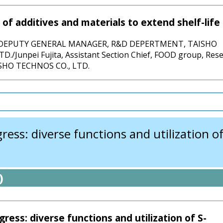
 of additives and materials to extend shelf-life
, DEPUTY GENERAL MANAGER, R&D DEPERTMENT, TAISHO
D./Junpei Fujita, Assistant Section Chief, FOOD group, Res
ISHO TECHNOS CO., LTD.
ss: diverse functions and utilization of 
)
ress: diverse functions and utilization of S-