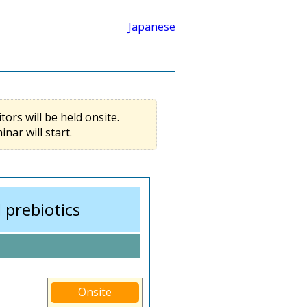
Japanese
tors will be held onsite.
ar will start.
 prebiotics
Onsite