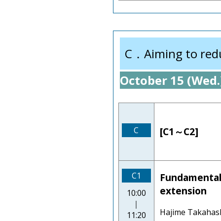
C．Aiming to reduc
October 15 (Wed.
C
[C1～C2]
C1
Fundamentals 
extension
10:00
｜
Hajime Takahash
11:20