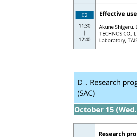
Effective use
C2
11:30
Akune Shigeru
｜
TECHNOS CO., LT
12:40
Laboratory, TA
D．Research progre
(SAC)
October 15 (Wed.
Research prog