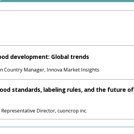
ood development: Global trends
an Country Manager, Innova Market Insights
ood standards, labeling rules, and the future of
 Representative Director, cuoncrop inc.