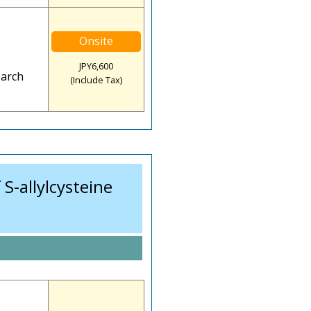
Onsite
JPY6,600
earch
(Include Tax)
S-allylcysteine