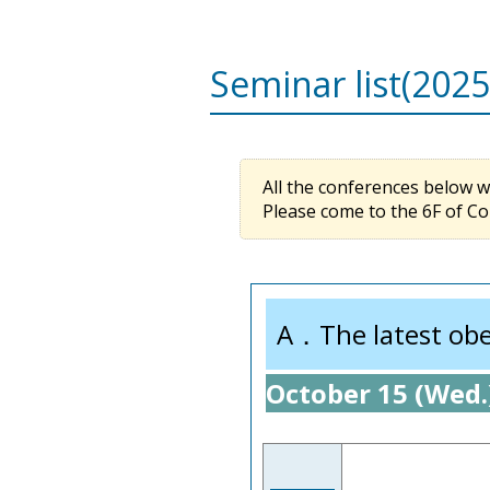
Seminar list(2025
All the conferences below wil
Please come to the 6F of Co
A．The latest obes
October 15 (Wed.