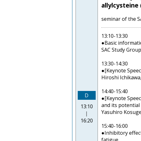
allylcysteine
seminar of the 
13:10-13:30
●Basic informatio
SAC Study Group
13:30-14:30
●[Keynote Speech
Hiroshi Ichikawa
14:40-15:40
D
●[Keynote Speech]
and its potential
13:10
Yasuhiro Kosuge,
｜
16:20
15:40-16:00
●Inhibitory effe
fatigue