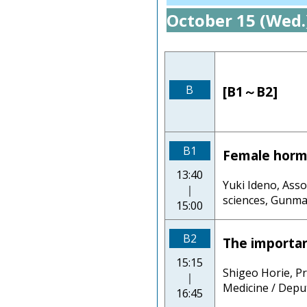
October 15 (Wed.
B
[B1～B2]
B1
Female horm
13:40
Yuki Ideno, Ass
｜
sciences, Gunma
15:00
B2
The importa
15:15
Shigeo Horie, P
｜
Medicine / Deput
16:45