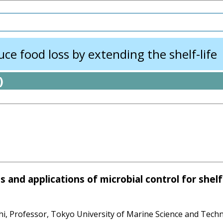
e food loss by extending the shelf-life
)
and applications of microbial control for shelf-
i, Professor, Tokyo University of Marine Science and Tech