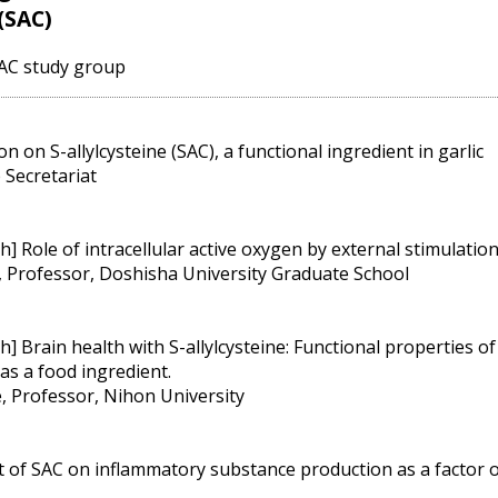
 (SAC)
SAC study group
n on S-allylcysteine (SAC), a functional ingredient in garlic
 Secretariat
] Role of intracellular active oxygen by external stimulatio
, Professor, Doshisha University Graduate School
 Brain health with S-allylcysteine: Functional properties of 
 as a food ingredient.
 Professor, Nihon University
ct of SAC on inflammatory substance production as a factor o