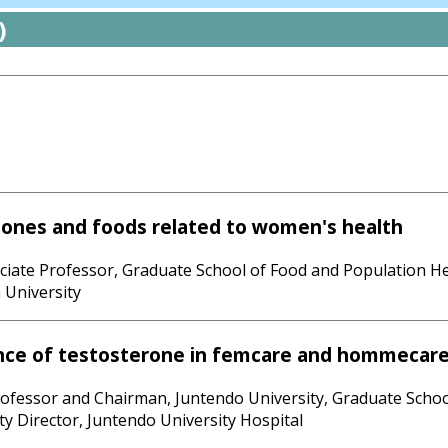
)
ones and foods related to women's health
ociate Professor, Graduate School of Food and Population H
 University
nce of testosterone in femcare and hommecar
rofessor and Chairman, Juntendo University, Graduate Schoo
y Director, Juntendo University Hospital