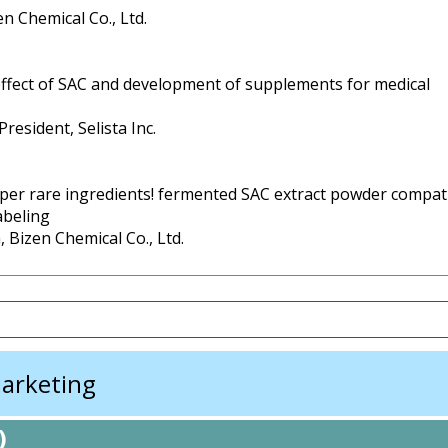
en Chemical Co., Ltd.
effect of SAC and development of supplements for medical
resident, Selista Inc.
per rare ingredients! fermented SAC extract powder compat
abeling
 Bizen Chemical Co., Ltd.
arketing
)