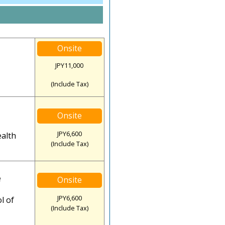
Onsite
JPY11,000
(Include Tax)
Onsite
JPY6,600
ealth
(Include Tax)
e
Onsite
JPY6,600
l of
(Include Tax)