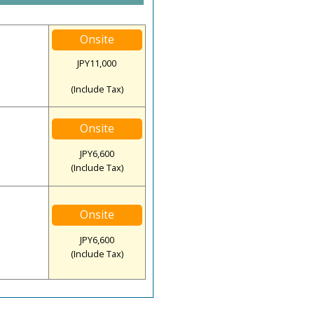
Onsite
JPY11,000
(Include Tax)
Onsite
JPY6,600
(Include Tax)
Onsite
JPY6,600
(Include Tax)