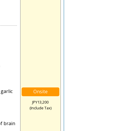
n
garlic
Onsite
JPY13,200
(Include Tax)
f brain