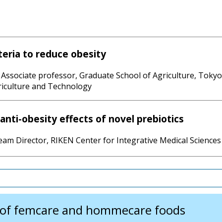
eria to reduce obesity
Associate professor, Graduate School of Agriculture, Tokyo
riculture and Technology
anti-obesity effects of novel prebiotics
am Director, RIKEN Center for Integrative Medical Sciences
f femcare and hommecare foods